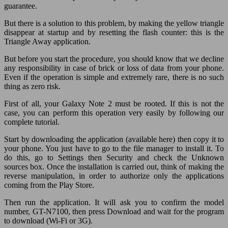
guarantee.
But there is a solution to this problem, by making the yellow triangle
disappear at startup and by resetting the flash counter: this is the
Triangle Away application.
But before you start the procedure, you should know that we decline
any responsibility in case of brick or loss of data from your phone.
Even if the operation is simple and extremely rare, there is no such
thing as zero risk.
First of all, your Galaxy Note 2 must be rooted. If this is not the
case, you can perform this operation very easily by following our
complete tutorial.
Start by downloading the application (available here) then copy it to
your phone. You just have to go to the file manager to install it. To
do this, go to Settings then Security and check the Unknown
sources box. Once the installation is carried out, think of making the
reverse manipulation, in order to authorize only the applications
coming from the Play Store.
Then run the application. It will ask you to confirm the model
number, GT-N7100, then press Download and wait for the program
to download (Wi-Fi or 3G).