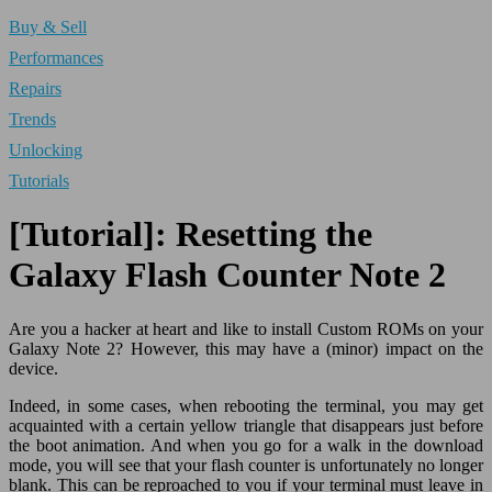
Buy & Sell
Performances
Repairs
Trends
Unlocking
Tutorials
[Tutorial]: Resetting the
Galaxy Flash Counter Note 2
Are you a hacker at heart and like to install Custom ROMs on your
Galaxy Note 2? However, this may have a (minor) impact on the
device.
Indeed, in some cases, when rebooting the terminal, you may get
acquainted with a certain yellow triangle that disappears just before
the boot animation. And when you go for a walk in the download
mode, you will see that your flash counter is unfortunately no longer
blank. This can be reproached to you if your terminal must leave in