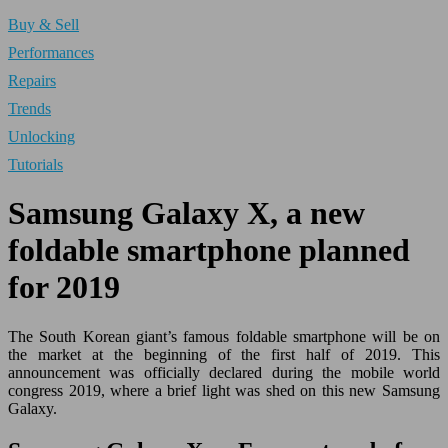
Buy & Sell
Performances
Repairs
Trends
Unlocking
Tutorials
Samsung Galaxy X, a new
foldable smartphone planned
for 2019
The South Korean giant’s famous foldable smartphone will be on
the market at the beginning of the first half of 2019. This
announcement was officially declared during the mobile world
congress 2019, where a brief light was shed on this new Samsung
Galaxy.