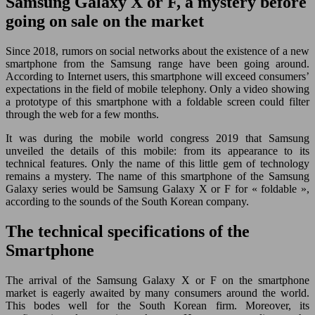
Samsung Galaxy X or F, a mystery before
going on sale on the market
Since 2018, rumors on social networks about the existence of a new
smartphone from the Samsung range have been going around.
According to Internet users, this smartphone will exceed consumers’
expectations in the field of mobile telephony. Only a video showing
a prototype of this smartphone with a foldable screen could filter
through the web for a few months.
It was during the mobile world congress 2019 that Samsung
unveiled the details of this mobile: from its appearance to its
technical features. Only the name of this little gem of technology
remains a mystery. The name of this smartphone of the Samsung
Galaxy series would be Samsung Galaxy X or F for « foldable »,
according to the sounds of the South Korean company.
The technical specifications of the
Smartphone
The arrival of the Samsung Galaxy X or F on the smartphone
market is eagerly awaited by many consumers around the world.
This bodes well for the South Korean firm. Moreover, its