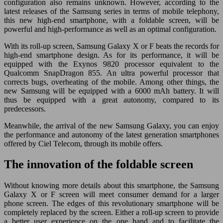
configuration also remains unknown. However, according to the
latest releases of the Samsung series in terms of mobile telephony,
this new high-end smartphone, with a foldable screen, will be
powerful and high-performance as well as an optimal configuration.
With its roll-up screen, Samsung Galaxy X or F beats the records for
high-end smartphone design. As for its performance, it will be
equipped with the Exynos 9820 processor equivalent to the
Qualcomm SnapDragon 855. An ultra powerful processor that
corrects bugs, overheating of the mobile. Among other things, the
new Samsung will be equipped with a 6000 mAh battery. It will
thus be equipped with a great autonomy, compared to its
predecessors.
Meanwhile, the arrival of the new Samsung Galaxy, you can enjoy
the performance and autonomy of the latest generation smartphones
offered by Ciel Telecom, through its mobile offers.
The innovation of the foldable screen
Without knowing more details about this smartphone, the Samsung
Galaxy X or F screen will meet consumer demand for a larger
phone screen. The edges of this revolutionary smartphone will be
completely replaced by the screen. Either a roll-up screen to provide
a better user experience on the one hand and to facilitate the